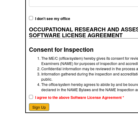
I don't see my office
OCCUPATIONAL RESEARCH AND ASSES
SOFTWARE LICENSE AGREEMENT
Consent for Inspection
The ME/C (office/system) hereby gives its consent for revie
Examiners (NAME) for purposes of inspection and accredit
Confidential information may be reviewed in the process a
Information gathered during the inspection and accredita
public.
The office/system hereby agrees to abide by and be bound
declared in the NAME Bylaws and the NAME Inspection an
I agree to the above Software License Agreement
*
Sign Up