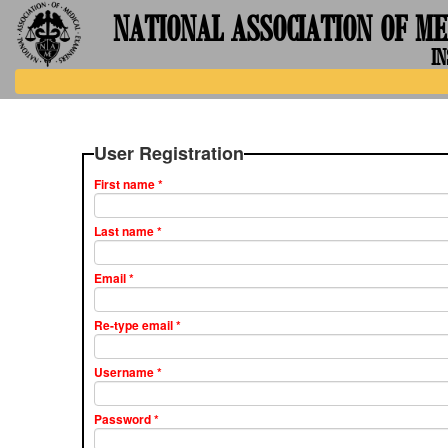
NATIONAL ASSOCIATION OF ME
IN
User Registration
First name
*
Last name
*
Email
*
Re-type email
*
Username
*
Password
*