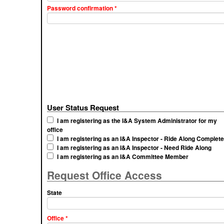
Password confirmation
*
User Status Request
I am registering as the I&A System Administrator for my
office
I am registering as an I&A Inspector - Ride Along Complet
I am registering as an I&A Inspector - Need Ride Along
I am registering as an I&A Committee Member
Request Office Access
State
Office
*